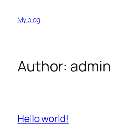
Skip
to
My blog
content
Author:
admin
Hello world!