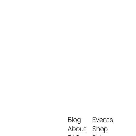
Blog
Events
About
Shop