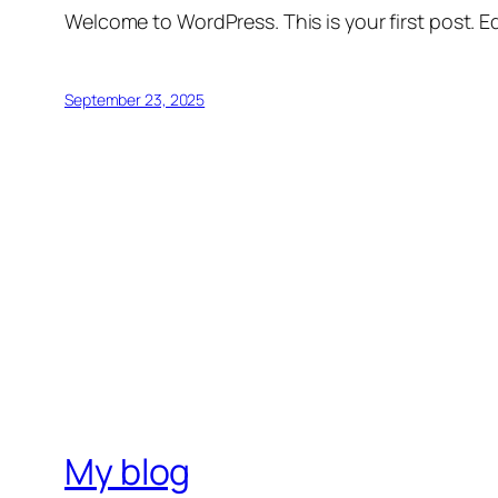
Welcome to WordPress. This is your first post. Edi
September 23, 2025
My blog