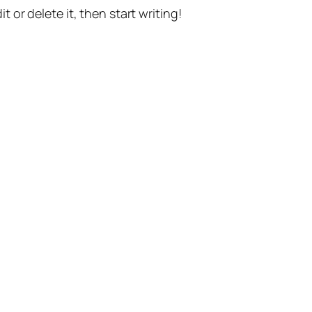
t or delete it, then start writing!